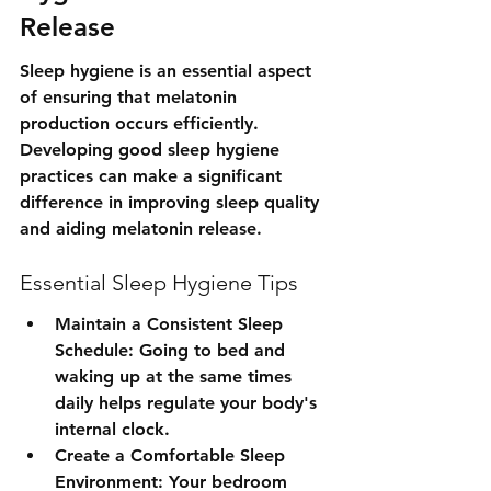
Release
Sleep hygiene is an essential aspect 
of ensuring that melatonin 
production occurs efficiently. 
Developing good sleep hygiene 
practices can make a significant 
difference in improving sleep quality 
and aiding melatonin release.
Essential Sleep Hygiene Tips
Maintain a Consistent Sleep 
Schedule: Going to bed and 
waking up at the same times 
daily helps regulate your body's 
internal clock.
Create a Comfortable Sleep 
Environment: Your bedroom 