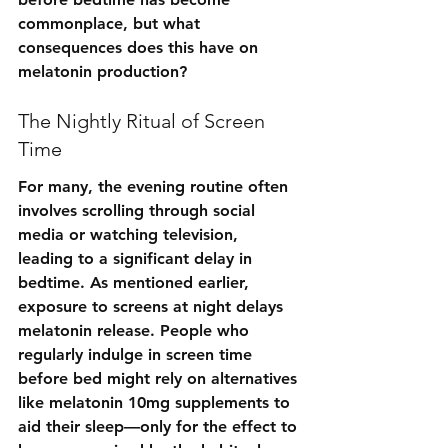
commonplace, but what 
consequences does this have on 
melatonin production?
The Nightly Ritual of Screen 
Time
For many, the evening routine often 
involves scrolling through social 
media or watching television, 
leading to a significant delay in 
bedtime. As mentioned earlier, 
exposure to screens at night delays 
melatonin release. People who 
regularly indulge in screen time 
before bed might rely on alternatives 
like melatonin 10mg supplements to 
aid their sleep—only for the effect to 