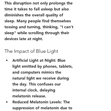
This disruption not only prolongs the 
time it takes to fall asleep but also 
diminishes the overall quality of 
sleep. Many people find themselves 
tossing and turning, thinking, "I can't 
sleep" while scrolling through their 
devices late at night.
The Impact of Blue Light
Artificial Light at Night: Blue 
light emitted by phones, tablets, 
and computers mimics the 
natural light we receive during 
the day. This confuses our 
internal clock, delaying 
melatonin release.
Reduced Melatonin Levels: The 
suppression of melatonin due to 