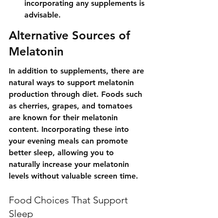
incorporating any supplements is 
advisable.
Alternative Sources of 
Melatonin
In addition to supplements, there are 
natural ways to support melatonin 
production through diet. Foods such 
as cherries, grapes, and tomatoes 
are known for their melatonin 
content. Incorporating these into 
your evening meals can promote 
better sleep, allowing you to 
naturally increase your melatonin 
levels without valuable screen time.
Food Choices That Support 
Sleep