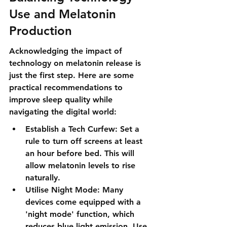
Use and Melatonin 
Production
Acknowledging the impact of 
technology on melatonin release is 
just the first step. Here are some 
practical recommendations to 
improve sleep quality while 
navigating the digital world:
Establish a Tech Curfew: Set a 
rule to turn off screens at least 
an hour before bed. This will 
allow melatonin levels to rise 
naturally.
Utilise Night Mode: Many 
devices come equipped with a 
'night mode' function, which 
reduces blue light emission. Use 