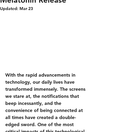
Melatonin Release
Updated:
Mar 23
With the rapid advancements in 
technology, our daily lives have 
transformed immensely. The screens 
we stare at, the notifications that 
beep incessantly, and the 
convenience of being connected at 
all times have created a double-
edged sword. One of the most 
critical impacts of this technological 