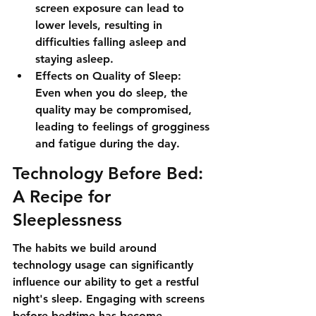
screen exposure can lead to 
lower levels, resulting in 
difficulties falling asleep and 
staying asleep.
Effects on Quality of Sleep: 
Even when you do sleep, the 
quality may be compromised, 
leading to feelings of grogginess 
and fatigue during the day.
Technology Before Bed: 
A Recipe for 
Sleeplessness
The habits we build around 
technology usage can significantly 
influence our ability to get a restful 
night's sleep. Engaging with screens 
before bedtime has become 