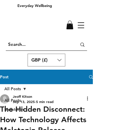
Everyday Wellbeing
GBP (£)
Post
All Posts
Jeoff Kitson
All Posts
Sep 13, 2025
5 min read
The Hidden Disconnect:
Melatonin
How Technology Affects