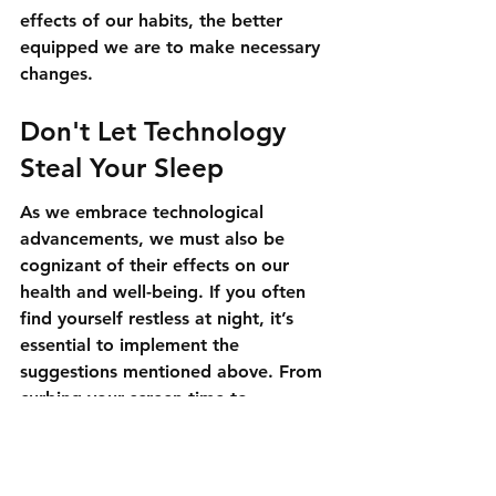
effects of our habits, the better 
equipped we are to make necessary 
changes.
Don't Let Technology 
Steal Your Sleep
As we embrace technological 
advancements, we must also be 
cognizant of their effects on our 
health and well-being. If you often 
find yourself restless at night, it’s 
essential to implement the 
suggestions mentioned above. From 
curbing your screen time to 
exploring dietary options, several 
paths can lead you toward a more 
restful night. Remember, a good 