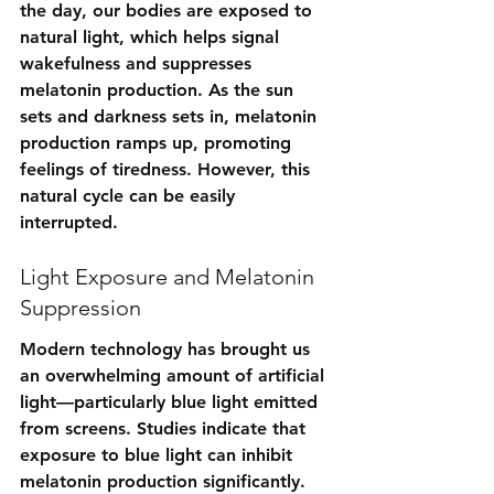
the day, our bodies are exposed to 
natural light, which helps signal 
wakefulness and suppresses 
melatonin production. As the sun 
sets and darkness sets in, melatonin 
production ramps up, promoting 
feelings of tiredness. However, this 
natural cycle can be easily 
interrupted.
Light Exposure and Melatonin 
Suppression
Modern technology has brought us 
an overwhelming amount of artificial 
light—particularly blue light emitted 
from screens. Studies indicate that 
exposure to blue light can inhibit 
melatonin production significantly. 