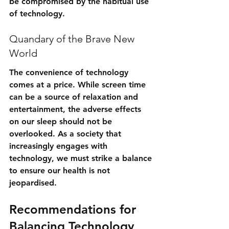
be compromised by the habitual use 
of technology.
Quandary of the Brave New 
World
The convenience of technology 
comes at a price. While screen time 
can be a source of relaxation and 
entertainment, the adverse effects 
on our sleep should not be 
overlooked. As a society that 
increasingly engages with 
technology, we must strike a balance 
to ensure our health is not 
jeopardised.
Recommendations for 
Balancing Technology 