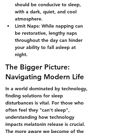
should be conducive to sleep, 
with a dark, quiet, and cool 
atmosphere.
Limit Naps: While napping can 
be restorative, lengthy naps 
throughout the day can hinder 
your ability to fall asleep at 
night.
The Bigger Picture: 
Navigating Modern Life
In a world dominated by technology, 
finding solutions for sleep 
disturbances is vital. For those who 
often feel they "can't sleep", 
understanding how technology 
impacts melatonin release is crucial. 
The more aware we become of the 