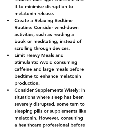
it to minimise disruption to 
melatonin release.
Create a Relaxing Bedtime 
Routine: Consider wind-down 
activities, such as reading a 
book or meditating, instead of 
scrolling through devices.
Limit Heavy Meals and 
Stimulants: Avoid consuming 
caffeine and large meals before 
bedtime to enhance melatonin 
production.
Consider Supplements Wisely: In 
situations where sleep has been 
severely disrupted, some turn to 
sleeping pills or supplements like 
melatonin. However, consulting 
a healthcare professional before 