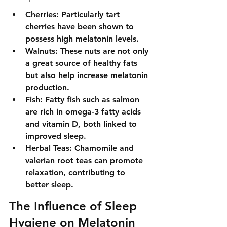
Cherries: Particularly tart 
cherries have been shown to 
possess high melatonin levels.
Walnuts: These nuts are not only 
a great source of healthy fats 
but also help increase melatonin 
production.
Fish: Fatty fish such as salmon 
are rich in omega-3 fatty acids 
and vitamin D, both linked to 
improved sleep.
Herbal Teas: Chamomile and 
valerian root teas can promote 
relaxation, contributing to 
better sleep.
The Influence of Sleep 
Hygiene on Melatonin 