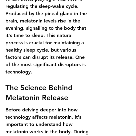
regulating the sleep-wake cycle. 
Produced by the pineal gland in the 
brain, melatonin levels rise in the 
evening, signalling to the body that 
it's time to sleep. This natural 
process is crucial for maintaining a 
healthy sleep cycle, but various 
factors can disrupt its release. One 
of the most significant disruptors is 
technology.
The Science Behind 
Melatonin Release
Before delving deeper into how 
technology affects melatonin, it's 
important to understand how 
melatonin works in the body. During 