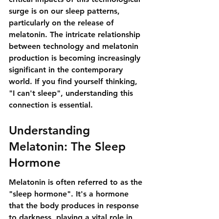
surge is on our sleep patterns, 
particularly on the release of 
melatonin. The intricate relationship 
between technology and melatonin 
production is becoming increasingly 
significant in the contemporary 
world. If you find yourself thinking, 
"I can't sleep", understanding this 
connection is essential.
Understanding 
Melatonin: The Sleep 
Hormone
Melatonin is often referred to as the 
"sleep hormone". It's a hormone 
that the body produces in response 
to darkness, playing a vital role in 