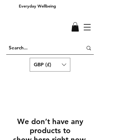
Everyday Wellbeing
GBP (£)
We don’t have any
products to
show here right now.